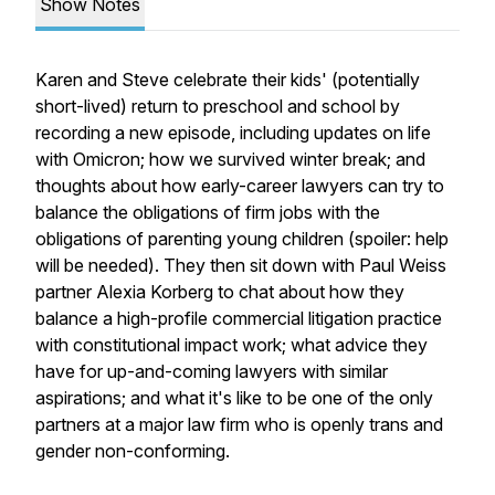
Show Notes
Karen and Steve celebrate their kids' (potentially
short-lived) return to preschool and school by
recording a new episode, including updates on life
with Omicron; how we survived winter break; and
thoughts about how early-career lawyers can try to
balance the obligations of firm jobs with the
obligations of parenting young children (spoiler: help
will be needed). They then sit down with Paul Weiss
partner Alexia Korberg to chat about how they
balance a high-profile commercial litigation practice
with constitutional impact work; what advice they
have for up-and-coming lawyers with similar
aspirations; and what it's like to be one of the only
partners at a major law firm who is openly trans and
gender non-conforming.