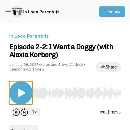
+ Follow
In Loco Parent(i)s
In Loco Parent(i)s
Episode 2-2: I Want a Doggy (with
Alexia Korberg)
January 06, 2022
•
Karen and Steve Vladeck
•
Share
Season 2
•
Episode 2
Use Left/Right to seek, Home/End to jump to st
0:00
|
1:12:55