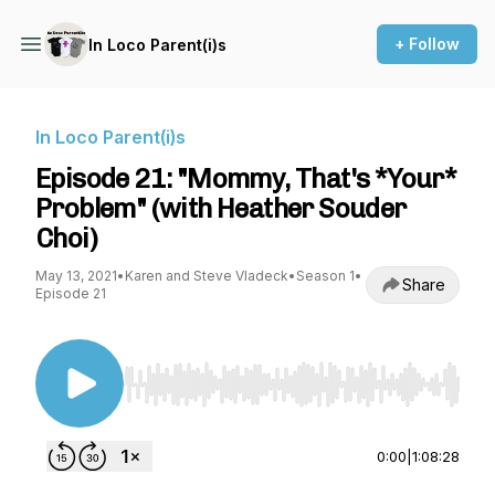
+ Follow
In Loco Parent(i)s
In Loco Parent(i)s
Episode 21: "Mommy, That's *Your*
Problem" (with Heather Souder
Choi)
May 13, 2021
•
Karen and Steve Vladeck
•
Season 1
•
Share
Episode 21
Use Left/Right to seek, Home/End to jump to st
0:00
|
1:08:28