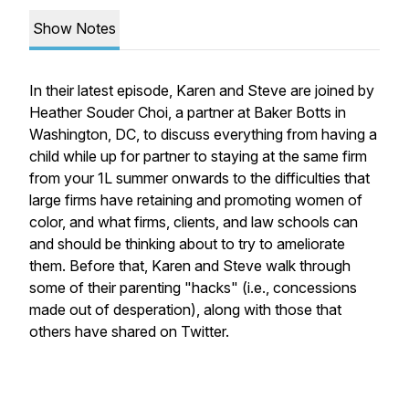
Show Notes
In their latest episode, Karen and Steve are joined by
Heather Souder Choi, a partner at Baker Botts in
Washington, DC, to discuss everything from having a
child while up for partner to staying at the same firm
from your 1L summer onwards to the difficulties that
large firms have retaining and promoting women of
color, and what firms, clients, and law schools can
and should be thinking about to try to ameliorate
them. Before that, Karen and Steve walk through
some of their parenting "hacks" (i.e., concessions
made out of desperation), along with those that
others have shared on Twitter.