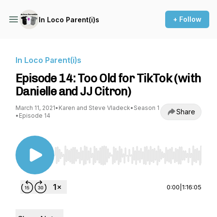
+ Follow
In Loco Parent(i)s
In Loco Parent(i)s
Episode 14: Too Old for TikTok (with
Danielle and JJ Citron)
March 11, 2021
•
Karen and Steve Vladeck
•
Season 1
Share
•
Episode 14
Use Left/Right to seek, Home/End to jump to st
0:00
|
1:16:05