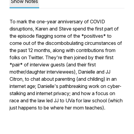
Show Notes
To mark the one-year anniversary of COVID
disruptions, Karen and Steve spend the first part of
the episode flagging some of the *positives* to
come out of the discombobulating circumstances of
the past 12 months, along with contributions from
folks on Twitter. They're then joined by their first
*pair* of interview guests (and their first
mother/daughter interviewees), Danielle and JJ
Citron, to chat about parenting (and childing) in an
internet age; Danielle's pathbreaking work on cyber-
stalking and internet privacy; and how a focus on
race and the law led JJ to UVa for law school (which
just happens to be where her mom teaches).